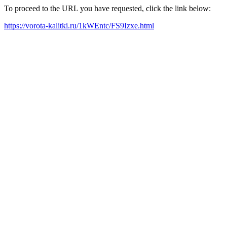
To proceed to the URL you have requested, click the link below:
https://vorota-kalitki.ru/1kWEntc/FS9Izxe.html