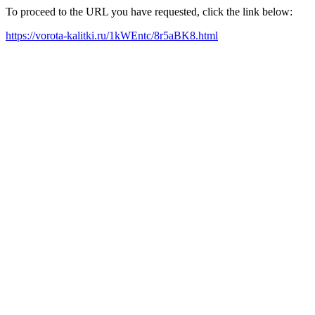
To proceed to the URL you have requested, click the link below:
https://vorota-kalitki.ru/1kWEntc/8r5aBK8.html