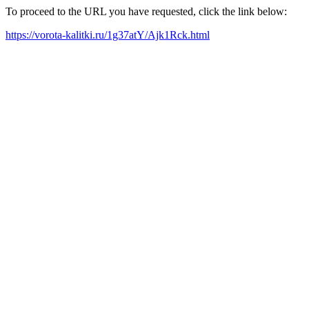
To proceed to the URL you have requested, click the link below:
https://vorota-kalitki.ru/1g37atY/Ajk1Rck.html