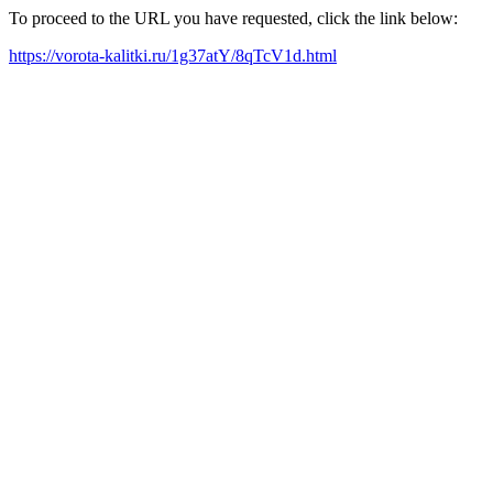
To proceed to the URL you have requested, click the link below:
https://vorota-kalitki.ru/1g37atY/8qTcV1d.html