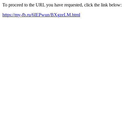
To proceed to the URL you have requested, click the link below:
https://my-fb.ru/6IEPwun/BXgzeLM.html