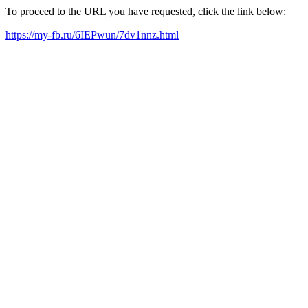
To proceed to the URL you have requested, click the link below:
https://my-fb.ru/6IEPwun/7dv1nnz.html