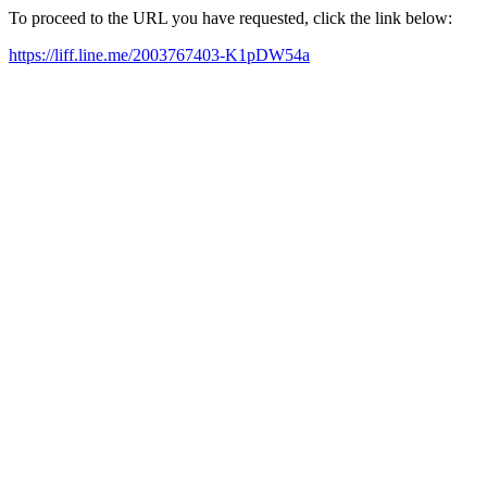
To proceed to the URL you have requested, click the link below:
https://liff.line.me/2003767403-K1pDW54a