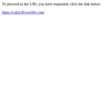
To proceed to the URL you have requested, click the link below:
https://colq149.weebly.com