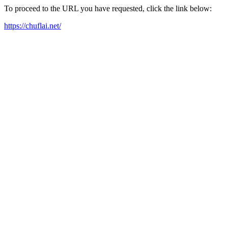
To proceed to the URL you have requested, click the link below:
https://chuflai.net/