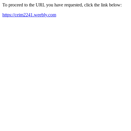
To proceed to the URL you have requested, click the link below:
https://ceim2241.weebly.com