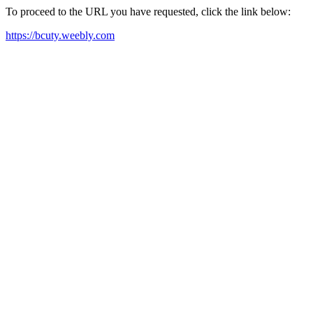
To proceed to the URL you have requested, click the link below:
https://bcuty.weebly.com