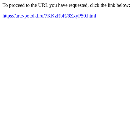
To proceed to the URL you have requested, click the link below:
https://arte-potolki.ru/7KKzRbR/8ZxyP59.html