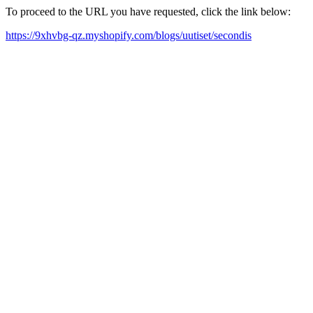
To proceed to the URL you have requested, click the link below:
https://9xhvbg-qz.myshopify.com/blogs/uutiset/secondis