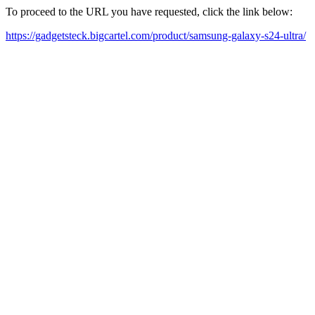
To proceed to the URL you have requested, click the link below:
https://gadgetsteck.bigcartel.com/product/samsung-galaxy-s24-ultra/